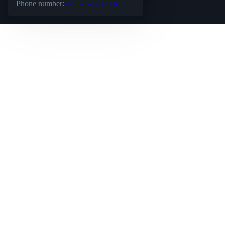
Phone number:
045 - 52 700 16