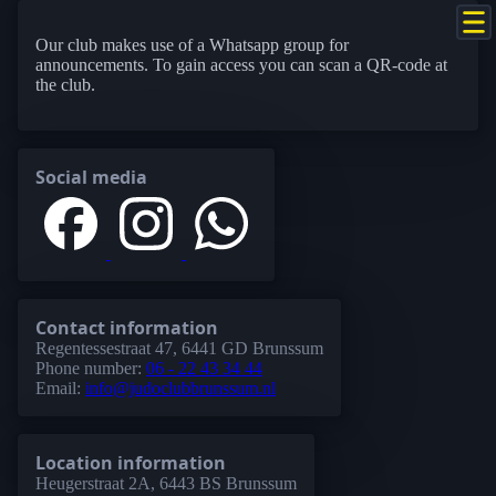
Our club makes use of a Whatsapp group for
announcements. To gain access you can scan a QR-code at
the club.
Social media
Contact information
Regentessestraat 47, 6441 GD Brunssum
Phone number:
06 - 22 43 34 44
Email:
info@judoclubbrunssum.nl
Location information
Heugerstraat 2A, 6443 BS Brunssum